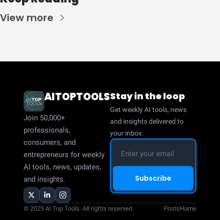
View more
AITOPTOOLS
Stay in the loop
Get weekly AI tools, news 
Join 50,000+ 
and insights delivered to 
professionals, 
your inbox.
consumers, and 
entrepreneurs for weekly 
AI tools, news, updates, 
Subscribe
and insights.
© 2025 AI Top Tools. All rights reserved.
Posts
Home