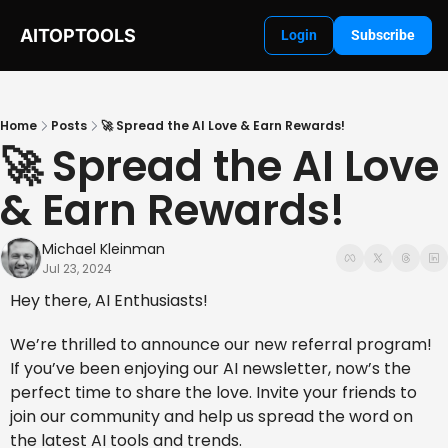
AITOPTOOLS
Login
Subscribe
Home
Posts
🚀 Spread the AI Love & Earn Rewards!
🚀 Spread the AI Love 
& Earn Rewards! 
Michael Kleinman
Jul 23, 2024
Hey there, AI Enthusiasts!
We’re thrilled to announce our new referral program! 
If you’ve been enjoying our AI newsletter, now’s the 
perfect time to share the love. Invite your friends to 
join our community and help us spread the word on 
the latest AI tools and trends.