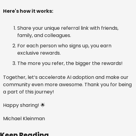
Here's how it works:
Share your unique referral link with friends, 
family, and colleagues.
For each person who signs up, you earn 
exclusive rewards.
The more you refer, the bigger the rewards!
Together, let’s accelerate AI adoption and make our 
community even more awesome. Thank you for being 
a part of this journey!
Happy sharing! 
🌟
Michael Kleinman
Keep Reading