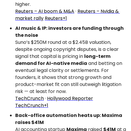
higher.
Reuters – AI boom & M&A
 · 
Reuters – Nvidia & 
market rally
Reuters+1
AI music & IP: investors are funding through 
the noise
Suno’s $250M round at a $2.45B valuation, 
despite ongoing copyright disputes, is a clear 
signal that capital is pricing in 
long-term 
demand for AI-native media
 and betting on 
eventual legal clarity or settlements. For 
founders, it shows that strong growth and 
product-market fit can still outweigh litigation 
risk — at least for now.
TechCrunch
 · 
Hollywood Reporter
TechCrunch+1
Back-office automation heats up: Maxima 
raises $41M
AI accounting startup 
Maxima
 raised 
$41M
 at a 