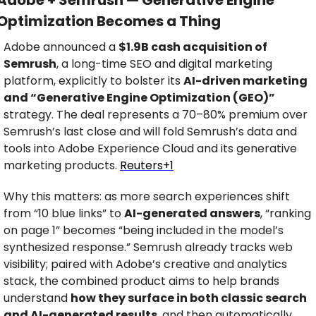
Adobe + Semrush — Generative Engine 
Optimization Becomes a Thing
Adobe announced a 
$1.9B cash acquisition of 
Semrush
, a long-time SEO and digital marketing 
platform, explicitly to bolster its 
AI-driven marketing 
and “Generative Engine Optimization (GEO)”
strategy. The deal represents a 70–80% premium over 
Semrush’s last close and will fold Semrush’s data and 
tools into Adobe Experience Cloud and its generative 
marketing products. 
Reuters+1
Why this matters: as more search experiences shift 
from “10 blue links” to 
AI-generated answers
, “ranking 
on page 1” becomes “being included in the model’s 
synthesized response.” Semrush already tracks web 
visibility; paired with Adobe’s creative and analytics 
stack, the combined product aims to help brands 
understand 
how they surface in both classic search 
and AI-generated results
, and then automatically 