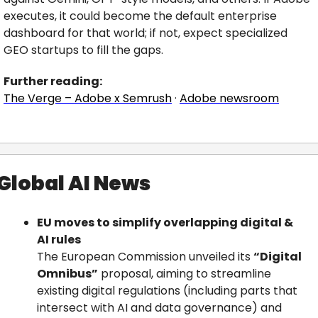
executes, it could become the default enterprise 
dashboard for that world; if not, expect specialized 
GEO startups to fill the gaps.
Further reading:
The Verge – Adobe x Semrush
 · 
Adobe newsroom
Global AI News
EU moves to simplify overlapping digital & 
AI rules
The European Commission unveiled its 
“Digital 
Omnibus”
 proposal, aiming to streamline 
existing digital regulations (including parts that 
intersect with AI and data governance) and 