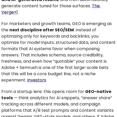
generate content tuned for those surfaces. 
The 
Verge+1
For marketers and growth teams, GEO is emerging as 
the 
next discipline after SEO/SEM
: instead of 
optimizing only for keywords and backlinks, you 
optimize for model inputs, structured data, and content 
formats that AI systems favor when composing 
answers. That includes schema, source credibility, 
freshness, and even how “quotable” your content is. 
Adobe + Semrush is one of the first large-scale bets 
that this will be a core budget line, not a niche 
experiment. 
Investors
From a startup lens: this opens room for 
GEO-native 
tools
 — think analytics for AI snippets, “answer share” 
tracking across different models, and campaign 
platforms that A/B test prompts and content variants 
against Gemini, GPT-style models, and others. If Adobe 