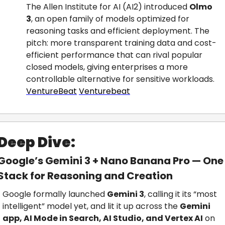
The Allen Institute for AI (AI2) introduced 
Olmo 
3
, an open family of models optimized for 
reasoning tasks and efficient deployment. The 
pitch: more transparent training data and cost-
efficient performance that can rival popular 
closed models, giving enterprises a more 
controllable alternative for sensitive workloads.
VentureBeat
Venturebeat
Deep Dive:
Google’s Gemini 3 + Nano Banana Pro — One 
Stack for Reasoning and Creation
Google formally launched 
Gemini 3
, calling it its “most 
intelligent” model yet, and lit it up across the 
Gemini 
app, AI Mode in Search, AI Studio, and Vertex AI
 on 