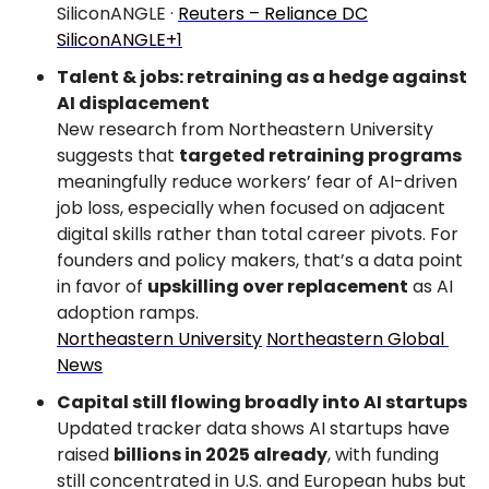
SiliconANGLE · 
Reuters – Reliance DC
SiliconANGLE+1
Talent & jobs: retraining as a hedge against 
AI displacement
New research from Northeastern University 
suggests that 
targeted retraining programs
meaningfully reduce workers’ fear of AI-driven 
job loss, especially when focused on adjacent 
digital skills rather than total career pivots. For 
founders and policy makers, that’s a data point 
in favor of 
upskilling over replacement
 as AI 
adoption ramps.
Northeastern University
Northeastern Global 
News
Capital still flowing broadly into AI startups
Updated tracker data shows AI startups have 
raised 
billions in 2025 already
, with funding 
still concentrated in U.S. and European hubs but 