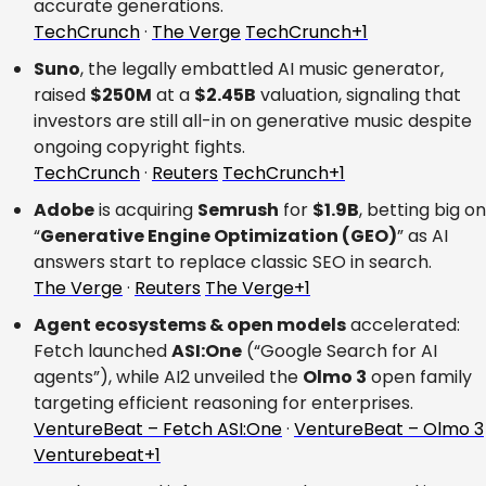
accurate generations.
TechCrunch
 · 
The Verge
TechCrunch+1
Suno
, the legally embattled AI music generator, 
raised 
$250M
 at a 
$2.45B
 valuation, signaling that 
investors are still all-in on generative music despite 
ongoing copyright fights.
TechCrunch
 · 
Reuters
TechCrunch+1
Adobe
 is acquiring 
Semrush
 for 
$1.9B
, betting big on 
“
Generative Engine Optimization (GEO)
” as AI 
answers start to replace classic SEO in search.
The Verge
 · 
Reuters
The Verge+1
Agent ecosystems & open models
 accelerated: 
Fetch launched 
ASI:One
 (“Google Search for AI 
agents”), while AI2 unveiled the 
Olmo 3
 open family 
targeting efficient reasoning for enterprises.
VentureBeat – Fetch ASI:One
 · 
VentureBeat – Olmo 3
Venturebeat+1