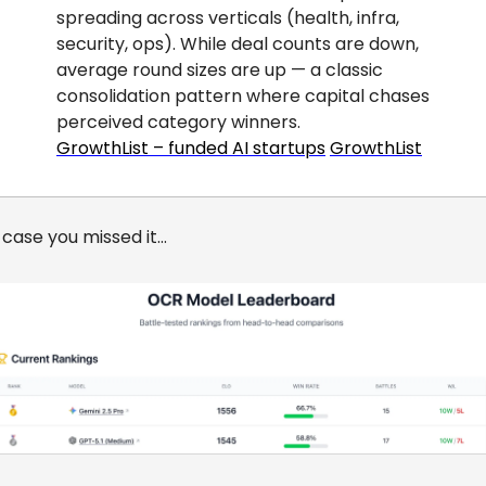
spreading across verticals (health, infra, 
security, ops). While deal counts are down, 
average round sizes are up — a classic 
consolidation pattern where capital chases 
perceived category winners.
GrowthList – funded AI startups
GrowthList
 case you missed it…