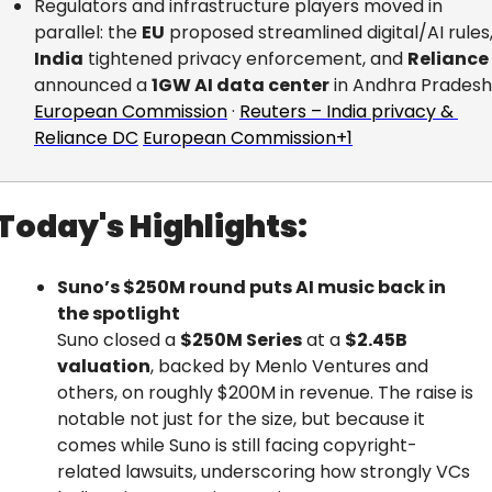
Regulators and infrastructure players moved in 
parallel: the 
EU
India
 tightened privacy enforcement, and 
Reliance
announced a 
1GW AI data center
 in Andhra Pradesh
European Commission
 · 
Reuters – India privacy & 
Reliance DC
European Commission+1
Today's Highlights:
Suno’s $250M round puts AI music back in 
the spotlight
Suno closed a 
$250M Series
 at a 
$2.45B 
valuation
, backed by Menlo Ventures and 
others, on roughly $200M in revenue. The raise is 
notable not just for the size, but because it 
comes while Suno is still facing copyright-
related lawsuits, underscoring how strongly VCs 