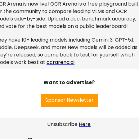
R Arena is now live! OCR Arena is a free playground built 
or the community to compare leading VLMs and OCR 
odels side-by-side. Upload a doc, benchmark accuracy, 
nd vote for the best models on a public leaderboard!
ey have 10+ leading models including Gemini 3, GPT-5.1, 
addle, Deepseek, and more! New models will be added as 
ey’re released, so come back to test for yourself which 
odels work best at 
ocrarena.ai
Want to advertise? 
Sponsor Newsletter
 Unsubscribe 
Here