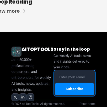
eep Reading
ew more
AITOPTOOLS
Stay in the loop
Get weekly AI tools, news 
Join 50,000+ 
and insights delivered to 
professionals, 
your inbox.
consumers, and 
entrepreneurs for weekly 
AI tools, news, updates, 
Subscribe
and insights.
© 2025 AI Top Tools. All rights reserved.
Posts
Home