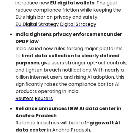
introduce new 
EU digital wallets
. The goal: 
reduce compliance friction while keeping the 
EU’s high bar on privacy and safety.
EU Digital Strategy
Digital Strategy
India tightens privacy enforcement under 
DPDP law
India issued new rules forcing major platforms 
to 
limit data collection to clearly defined 
purposes
, give users stronger opt-out controls, 
and tighten breach notifications. With nearly a 
billion internet users and rising AI adoption, this 
significantly raises the compliance bar for AI 
products operating in India.
Reuters
Reuters
Reliance announces 1GW AI data center in 
Andhra Pradesh
Reliance Industries will build a 
1-gigawatt AI 
data center
 in Andhra Pradesh, 