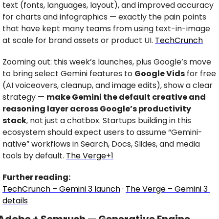
text (fonts, languages, layout), and improved accuracy 
for charts and infographics — exactly the pain points 
that have kept many teams from using text-in-image 
at scale for brand assets or product UI. 
TechCrunch
Zooming out: this week’s launches, plus Google’s move 
to bring select Gemini features to 
Google Vids
 for free 
(AI voiceovers, cleanup, and image edits), show a clear 
strategy — 
make Gemini the default creative and 
reasoning layer across Google’s productivity 
stack
, not just a chatbox. Startups building in this 
ecosystem should expect users to assume “Gemini-
native” workflows in Search, Docs, Slides, and media 
tools by default. 
The Verge+1
Further reading:
TechCrunch – Gemini 3 launch
 · 
The Verge – Gemini 3 
details