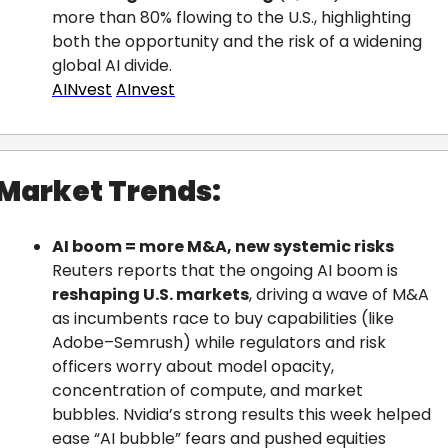
more than 80% flowing to the U.S., highlighting 
both the opportunity and the risk of a widening 
global AI divide.
AINvest
AInvest
Market Trends:
AI boom = more M&A, new systemic risks
Reuters reports that the ongoing AI boom is 
reshaping U.S. markets
, driving a wave of M&A 
as incumbents race to buy capabilities (like 
Adobe–Semrush) while regulators and risk 
officers worry about model opacity, 
concentration of compute, and market 
bubbles. Nvidia’s strong results this week helped 
ease “AI bubble” fears and pushed equities 