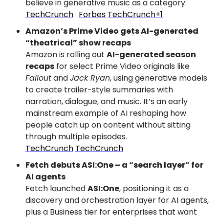
believe in generative music as a category.
TechCrunch
 · 
Forbes
TechCrunch+1
Amazon’s Prime Video gets AI-generated 
“theatrical” show recaps
Amazon is rolling out 
AI-generated season 
recaps
 for select Prime Video originals like 
Fallout
 and 
Jack Ryan
, using generative models 
to create trailer-style summaries with 
narration, dialogue, and music. It’s an early 
mainstream example of AI reshaping how 
people catch up on content without sitting 
through multiple episodes.
TechCrunch
TechCrunch
Fetch debuts ASI:One – a “search layer” for 
AI agents
Fetch launched 
ASI:One
, positioning it as a 
discovery and orchestration layer for AI agents, 
plus a Business tier for enterprises that want 