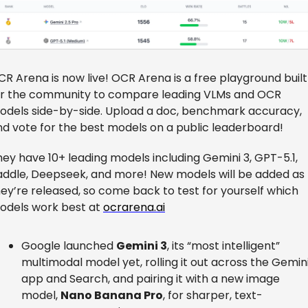
R Arena is now live! OCR Arena is a free playground built 
or the community to compare leading VLMs and OCR 
odels side-by-side. Upload a doc, benchmark accuracy, 
nd vote for the best models on a public leaderboard!
ey have 10+ leading models including Gemini 3, GPT-5.1, 
addle, Deepseek, and more! New models will be added as 
ey’re released, so come back to test for yourself which 
odels work best at 
ocrarena.ai
Google launched 
Gemini 3
, its “most intelligent” 
multimodal model yet, rolling it out across the Gemini
app and Search, and pairing it with a new image 
model, 
Nano Banana Pro
, for sharper, text-