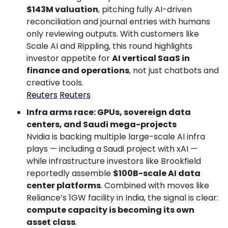
$143M valuation
, pitching fully AI-driven 
reconciliation and journal entries with humans 
only reviewing outputs. With customers like 
Scale AI and Rippling, this round highlights 
investor appetite for 
AI vertical SaaS in 
finance and operations
, not just chatbots and 
creative tools.
Reuters
Reuters
Infra arms race: GPUs, sovereign data 
centers, and Saudi mega-projects
Nvidia is backing multiple large-scale AI infra 
plays — including a Saudi project with xAI — 
while infrastructure investors like Brookfield 
reportedly assemble 
$100B-scale AI data 
center platforms
. Combined with moves like 
Reliance’s 1GW facility in India, the signal is clear: 
compute capacity is becoming its own 
asset class
.