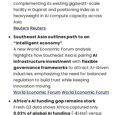
complementing its existing gigawatt-scale 
facility in Gujarat and positioning India as a 
heavyweight in AI compute capacity across 
Asia.
Reuters
Reuters
Southeast Asia outlines path to an 
“intelligent economy”
A new World Economic Forum analysis 
highlights how Southeast Asia is pairing 
AI 
infrastructure investment
 with 
flexible 
governance frameworks
 to attract AI-driven 
industries, emphasizing the need for balanced 
regulation to build trust while keeping 
innovation moving.
World Economic Forum
World Economic Forum
Africa’s AI funding gap remains stark
Fresh Q3 data shows Africa captured only 
0.03% of global AI funding
 (~$14M) versus 