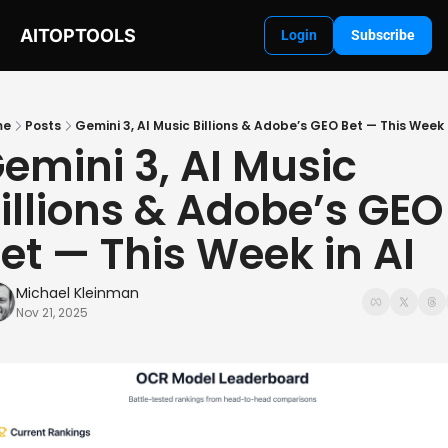
AITOPTOOLS
Login
Subscribe
me
Posts
Gemini 3, AI Music Billions & Adobe’s GEO Bet — This Week 
emini 3, AI Music 
illions & Adobe’s GEO 
et — This Week in AI
Michael Kleinman
Nov 21, 2025