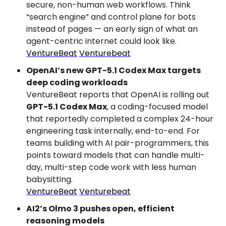
secure, non-human web workflows. Think 
“search engine” and control plane for bots 
instead of pages — an early sign of what an 
agent-centric internet could look like.
VentureBeat
Venturebeat
OpenAI’s new GPT-5.1 Codex Max targets 
deep coding workloads
VentureBeat reports that OpenAI is rolling out 
GPT-5.1 Codex Max
, a coding-focused model 
that reportedly completed a complex 24-hour 
engineering task internally, end-to-end. For 
teams building with AI pair-programmers, this 
points toward models that can handle multi-
day, multi-step code work with less human 
babysitting.
VentureBeat
Venturebeat
AI2’s Olmo 3 pushes open, efficient 
reasoning models