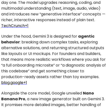
day one. The model upgrades reasoning, coding, and 
multimodal understanding (text, image, audio, video) 
and introduces new “generative interface” concepts — 
richer, interactive responses instead of plain text. 
TechCrunch+1
Under the hood, Gemini 3 is designed for 
agentic 
behavior
: breaking down complex tasks, exploring 
alternative solutions, and returning structured outputs 
like layouts or UI mockups. For founders and builders, 
that means more realistic workflows where you ask for 
“a full onboarding microsite” or “a diagnostic analysis of 
this codebase” and get something closer to 
production-ready assets rather than toy examples. 
blog.google
+1
Alongside the core model, Google unveiled 
Nano 
Banana Pro
, a new image generator built on Gemini 3. 
It promises more detailed images, better handling of 